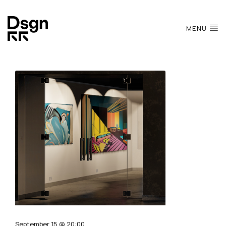
MENU
September 15 @ 20:00