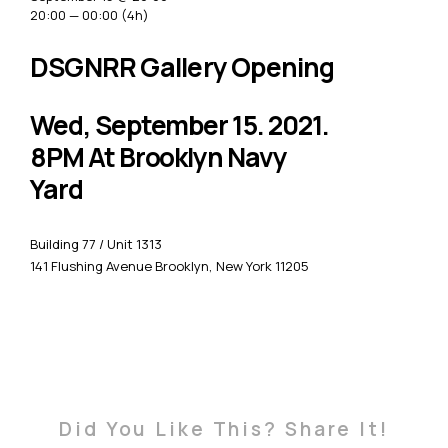
20:00 — 00:00
(4h)
DSGNRR Gallery Opening
Wed, September 15. 2021.
8PM At Brooklyn Navy
Yard
Building 77 / Unit 1313
141 Flushing Avenue Brooklyn, New York 11205
Did You Like This? Share It!