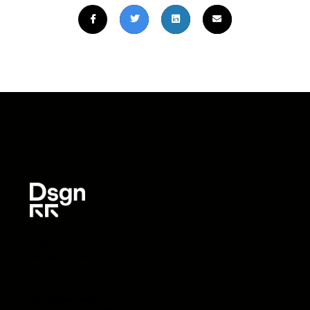
Brooklyn Navy Yard
Building 77 / Unit 1313
141 Flushing Avenue