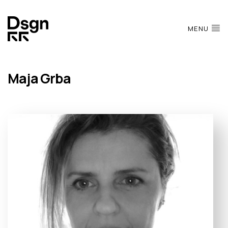
MENU
Maja Grba