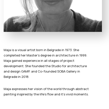
Maja is a visual artist born in Belgrade in 1973. She
completed her Master’s degree in architecture in 1999.
Maja gained experience in all stages of project
development. She founded the Studio for architecture
and design GAMP, and Co-founded SOBA Gallery in
Belgrade in 2018.
Maja expresses her vision of the world through abstract
painting inspired by the life’s flow and it’s vivid moments.