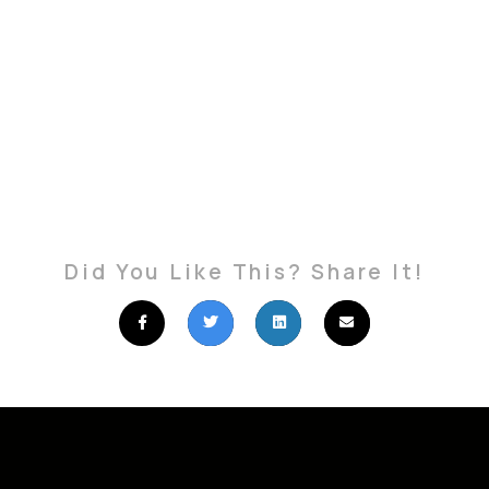
Did You Like This? Share It!